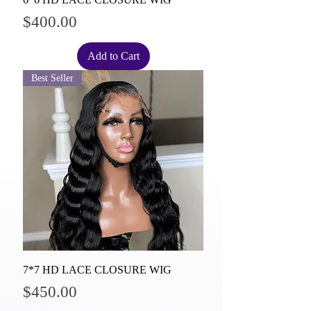
Price
$400.00
Add to Cart
Best Seller
7*7 HD LACE CLOSURE WIG
Price
$450.00