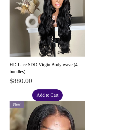
HD Lace SDD Virgin Body wave (4
bundles)
Price
$880.00
Add to Cart
New