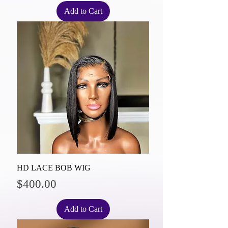
Add to Cart
HD LACE BOB WIG
Price
$400.00
Add to Cart