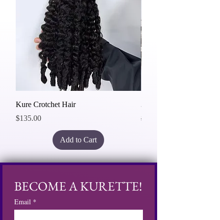
Kure Crotchet Hair
3 Bundles Deal 20"
Price
Regular Price
$135.00
$465.00
Add to Cart
BECOME A KURETTE!
Email
*