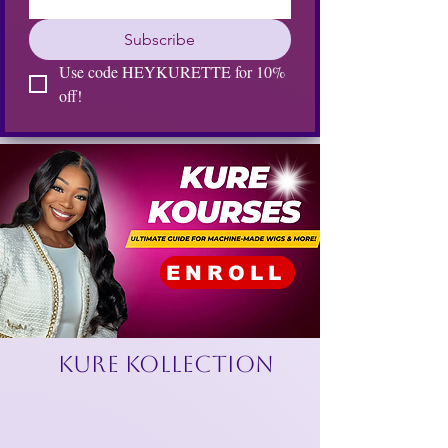
Subscribe
Use code HEYKURETTE for 10% 
off!
ENROLL
KURE KOLLECTION