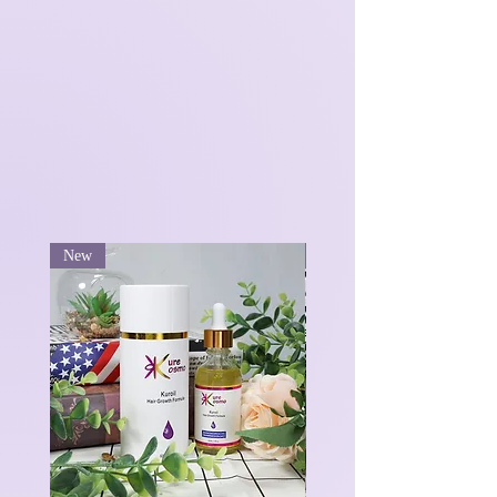
New
New