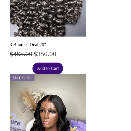
3 Bundles Deal 20"
Regular Price
Sale Price
$465.00
$350.00
Add to Cart
Best Seller