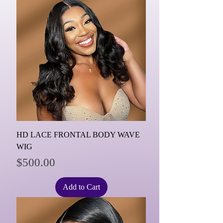
HD LACE FRONTAL BODY WAVE
WIG
Price
$500.00
Add to Cart