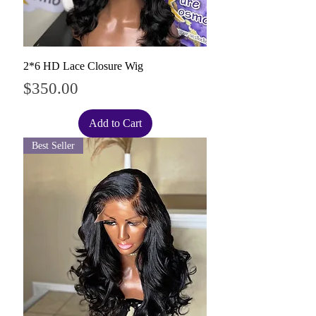
2*6 HD Lace Closure Wig
Price
$350.00
Add to Cart
Best Seller