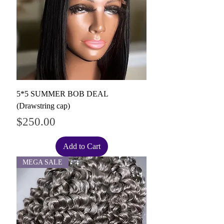
5*5 SUMMER BOB DEAL
(Drawstring cap)
Price
$250.00
Add to Cart
MEGA SALE