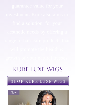
guarantee value for your
investment. Kure also aims to
find a solution for your
aesthetic needs by offering a
range of hair care products that
will promote the health &
growth of your natural tresses.
KURE LUXE WIGS
SHOP KURE LUXE WIGS
New