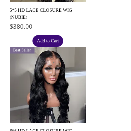
5*5 HD LACE CLOSURE WIG
(NUBIE)
Price
$380.00
Add to Cart
Best Seller
6*6 HD LACE CLOSURE WIG