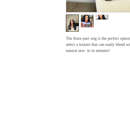
The Kure-part wig is the perfect option 
select a texture that can easily blend 
natural sew- in in minutes!