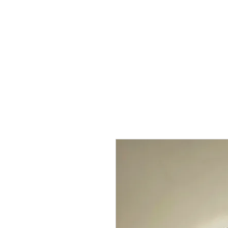
Home
Shop
Kure Kollection