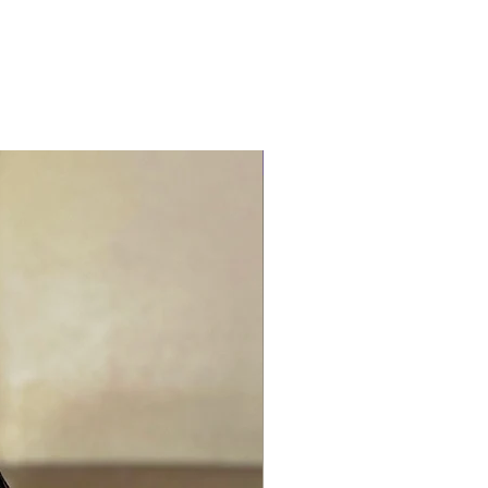
Best Seller