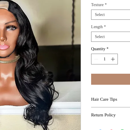
Texture
*
Select
Length
*
Select
Quantity
*
Hair Care Tips
Professional Install
Return Policy
Kure Luxe Extensions a
professional who will e
All sales are final 
without damage.