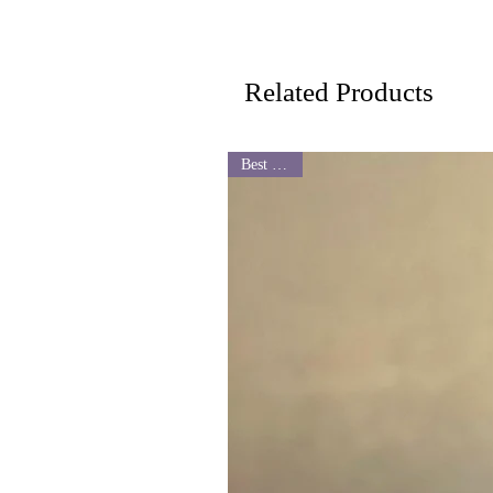
Related Products
Best Seller