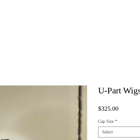
Kure Luxe Wigs
Book Appointment
Vendor List
Cap 
U-Part Wig
Price
$325.00
Cap Size
*
Select