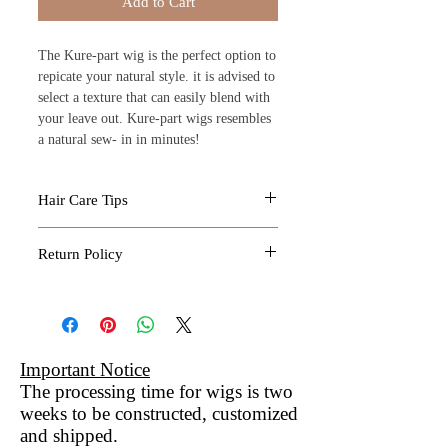
Add to Cart
The Kure-part wig is the perfect option to
repicate your natural style. it is advised to
select a texture that can easily blend with
your leave out. Kure-part wigs resembles
a natural sew- in in minutes!
Hair Care Tips
Professional Install
Return Policy
Kure Luxe Extensions are an investment.
Choose a professional who will ensure
All sales are final due to the
your weave or wig is installed without
nature of the products provided by
damage.
Kure Kosmo. If you feel you have
Keep Kure Extensions Clean
received a defective item. Please
Important Notice
Use a mild shampoo and deep condition
contact us immediately to address
The processing time for wigs is two
with warm water to thoroughly move dirt
weeks to be constructed, customized
any discrepancies to administer
build-up.
and shipped.
an exchange within 30 calendar