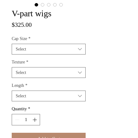
V-part wigs
Price
$325.00
Cap Size
*
Select
Texture
*
Select
Length
*
Select
Quantity
*