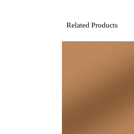
Related Products