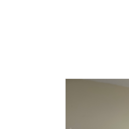
Home
Shop
Kure Kollection