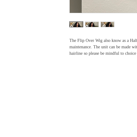
The Flip Over Wig also know as a Half 
maintenance. The unit can be made with
hairline so please be mindful to choice 