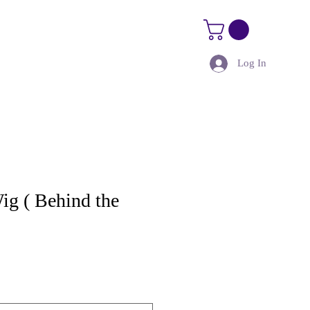
Log In
Size Guide
Kure Kourses
ig ( Behind the