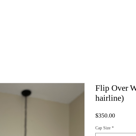
Kure Luxe Wigs
Book Appointment
Vendor List
Cap 
Flip Over W
hairline)
Price
$350.00
Cap Size
*