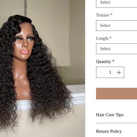
Select
Texture
*
Select
Length
*
Select
Quantity
*
Hair Care Tips
Professional Install
Return Policy
Kure Luxe Extensions a