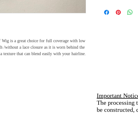
professional who will e
All sales are final 
without damage.
provided by Kure K
received a defectiv
Keep Kure Extensions 
Use a mild shampoo and
immediately to add
thoroughly move dirt b
administer an exch
Wig is a great choice for full coverage with low
items must be retur
 /without a lace closure as it is worn behind the
Stay Moisturized
exchange for an i
a texture that can blend easily with your hairline.
Kure your extensions w
refunds are permitt
that will restore its lust
to future purchases
Air Dry
Excessive exposure to h
Gently Detangle
Important Notic
Use a wide tooth comb t
The processing t
hair weft
be constructed,