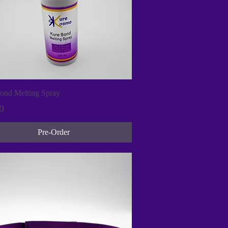
Quick View
ond Melting Spray
0
Pre-Order