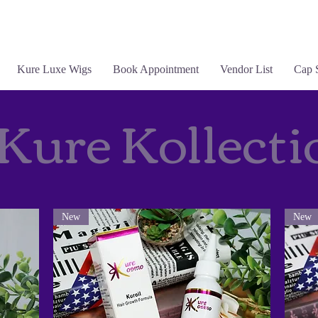
Kure Luxe Wigs
Book Appointment
Vendor List
Cap 
Kure Kollecti
New
New