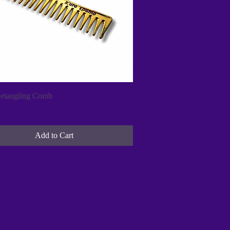
Quick View
etangling Comb
Add to Cart