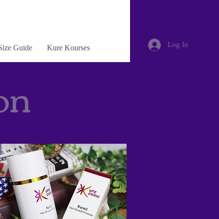
Log In
Size Guide
Kure Kourses
on