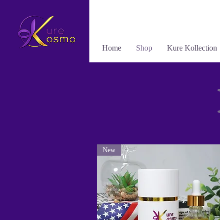
Home
Shop
Kure Kollection
New