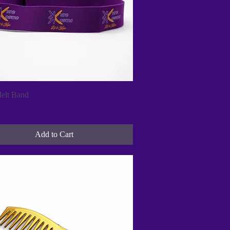
Quick View
elt Band
Add to Cart