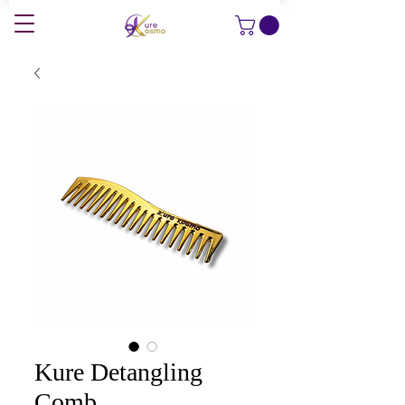
Kure Detangling
Comb