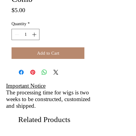
Price
$5.00
Quantity
*
Add to Cart
Important Notice
The processing time for wigs is two
weeks to be constructed, customized
and shipped.
Related Products