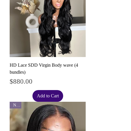
HD Lace SDD Virgin Body wave (4
bundles)
Price
$880.00
Add to Cart
New