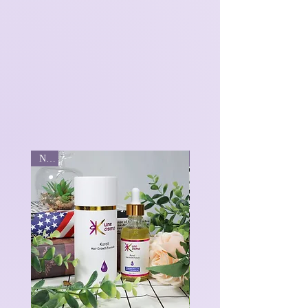
New
New