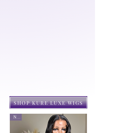
guarantee value for your
investment. Kure also aims to
find a solution for your
aesthetic needs by offering a
range of hair care products that
will promote the health &
growth of your natural tresses.
KURE LUXE WIGS
SHOP KURE LUXE WIGS
New