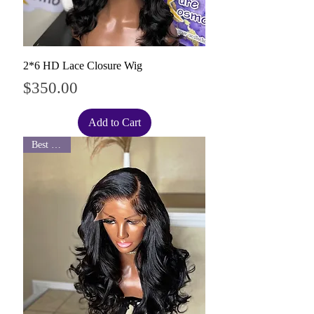
2*6 HD Lace Closure Wig
Price
$350.00
Add to Cart
Best Seller