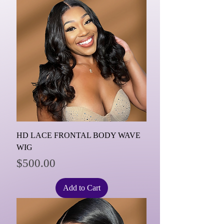
HD LACE FRONTAL BODY WAVE
WIG
Price
$500.00
Add to Cart