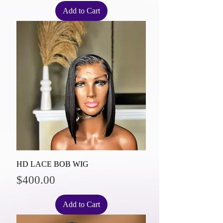
Add to Cart
HD LACE BOB WIG
Price
$400.00
Add to Cart