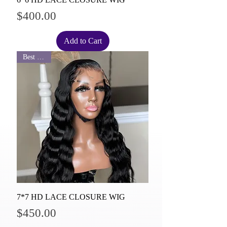
Price
$400.00
Add to Cart
Best Seller
7*7 HD LACE CLOSURE WIG
Price
$450.00