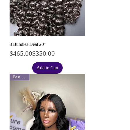
3 Bundles Deal 20"
Regular Price
Sale Price
$465.00
$350.00
Add to Cart
Best Seller