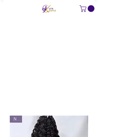
KURE LUXE EXTENSIONS
New