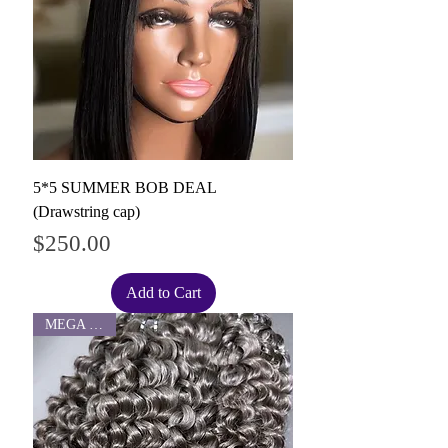
5*5 SUMMER BOB DEAL
(Drawstring cap)
Price
$250.00
Add to Cart
MEGA SALE