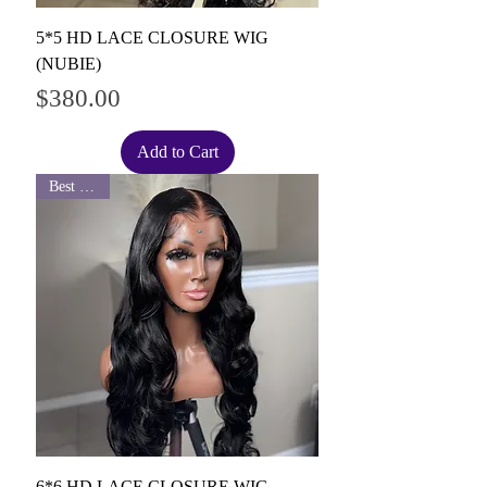
5*5 HD LACE CLOSURE WIG
(NUBIE)
Price
$380.00
Add to Cart
Best Seller
6*6 HD LACE CLOSURE WIG