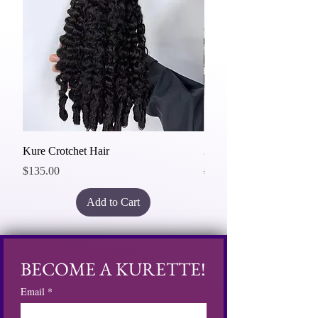
Kure Crotchet Hair
3 Bundles Deal 20"
Price
Regular Price
Sale Price
$135.00
$465.00
Add to Cart
BECOME A KURETTE!
Email
*