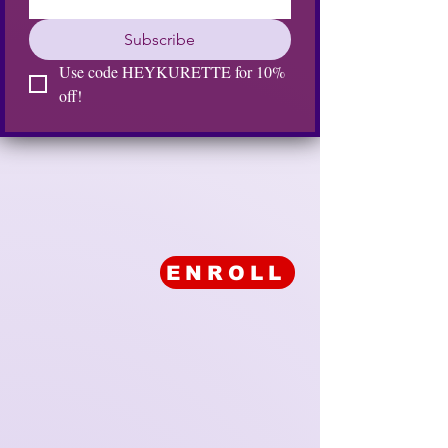
Subscribe
Use code HEYKURETTE for 10% 
off!
ENROLL
KURE KOLLECTION