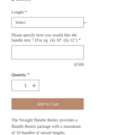
Length
*
Please specify how you would like the
bundle mix ? (For eg. (4) 10" (6) 12")
*
0/500
Quantity
*
Add to Cart
The Straight Bundle Remix provides a
Bundle Remix package with a maximum
of 10 bundles of mixed lengths.