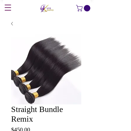
Straight Bundle
Remix
Price
$450.00