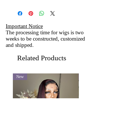
Important Notice
The processing time for wigs is two
weeks to be constructed, customized
and shipped.
Related Products
New
New