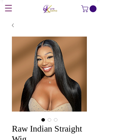
Raw Indian Straight
Wig