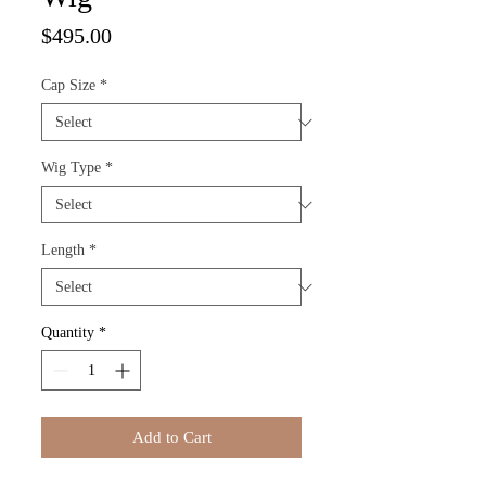
Price
$495.00
Cap Size
*
Wig Type
*
Length
*
Quantity
*
Add to Cart