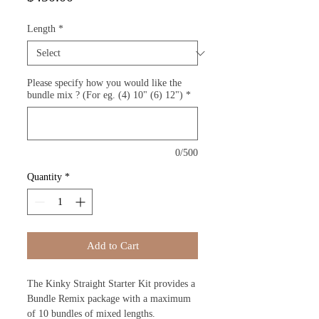
Length
*
Please specify how you would like the
bundle mix ? (For eg. (4) 10" (6) 12")
*
0/500
Quantity
*
Add to Cart
The Kinky Straight Starter Kit provides a
Bundle Remix package with a maximum
of 10 bundles of mixed lengths.