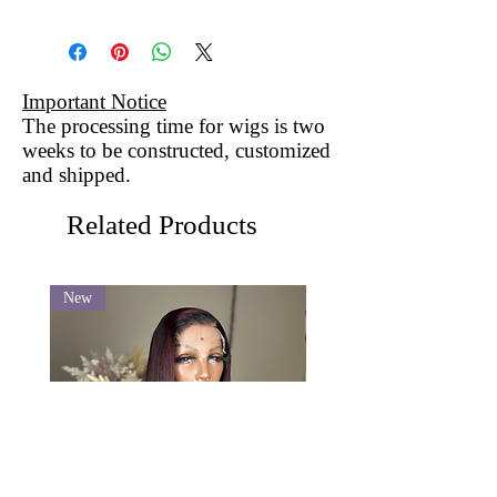
Important Notice
The processing time for wigs is two
weeks to be constructed, customized
and shipped.
Related Products
New
New