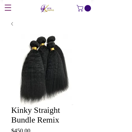
Kinky Straight
Bundle Remix
Price
$450.00