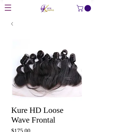
Kure HD Loose
Wave Frontal
Price
$175.00