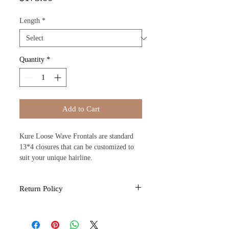
Length
*
Quantity
*
Add to Cart
Kure Loose Wave Frontals are standard
13*4 closures that can be customized to
suit your unique hairline.
Return Policy
All sales are final due to the nature of the
products provided by Kure Kosmo. If you