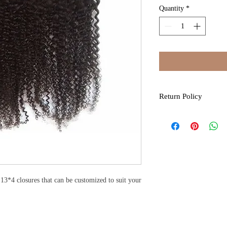
Quantity
*
Return Policy
All sales are final due 
by Kure Kosmo. If you 
item. Please contact us
discrepancies to admini
days, items must be retu
exchange for an item o
permitted and credit is 
13*4 closures that can be customized to suit your