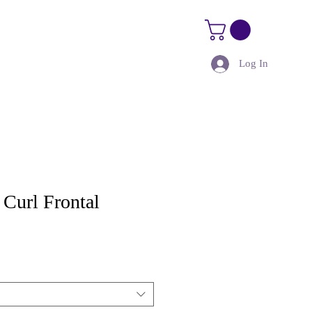
Log In
Size Guide
Kure Kourses
Curl Frontal