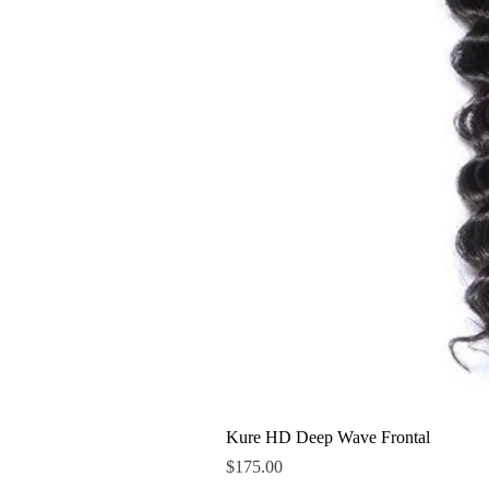
Kure HD Deep Wave Frontal
Price
$175.00