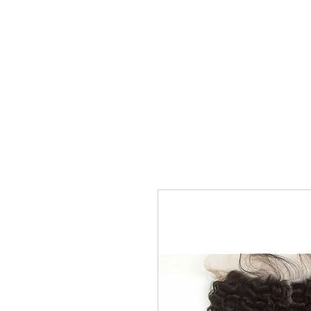
Home
Shop
Kure Kollection