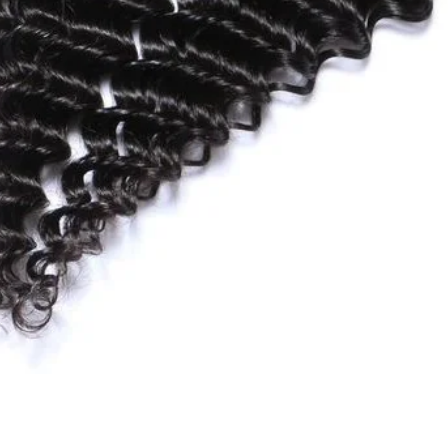
Quick View