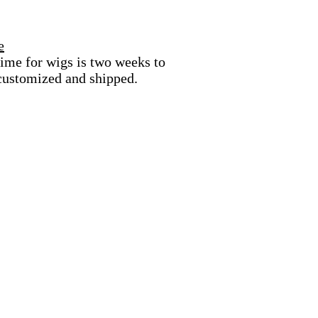
e
ime for wigs is two weeks to
 customized and shipped.