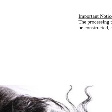
Important Notic
The processing t
be constructed,