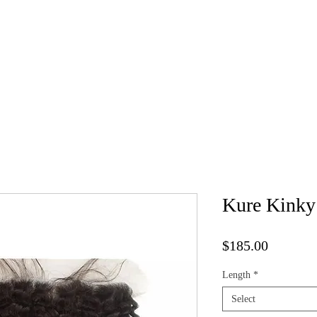
Kure Luxe Wigs
Book Appointment
Vendor List
Cap 
Kure Kinky 
Price
$185.00
Length
*
Select