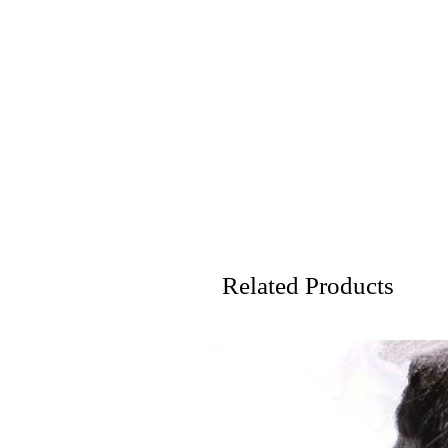
Related Products