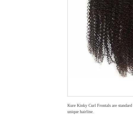
Kure Kinky Curl Frontals are standard 
unique hairline.