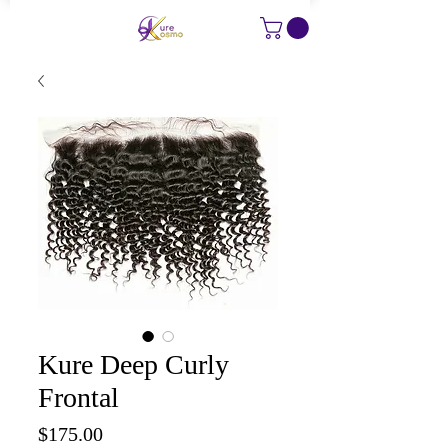
Kure Deep Curly
Frontal
Price
$175.00