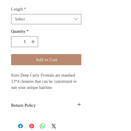
Length
*
Select
Quantity
*
Add to Cart
Kure Deep Curly Frontals are standard
13*4 closures that can be customized to
suit your unique hairline.
Return Policy
All sales are final due to the nature of the
products provided by Kure Kosmo. If you
feel you have received a defective item.