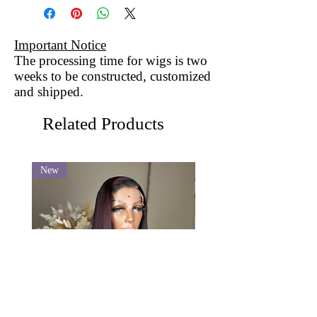
Important Notice
The processing time for wigs is two
weeks to be constructed, customized
and shipped.
Related Products
New
New