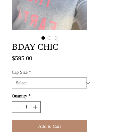
BDAY CHIC
Price
$595.00
Cap Size
*
Quantity
*
Add to Cart