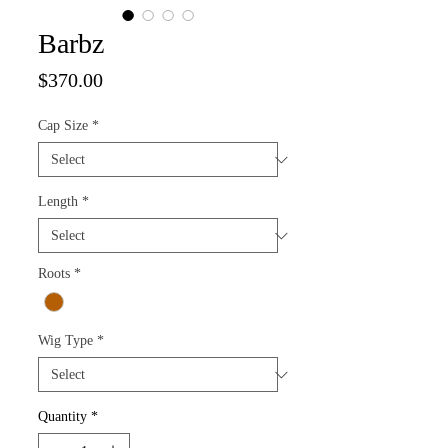
Barbz
Price
$370.00
Cap Size
*
Length
*
Roots
*
Wig Type
*
Quantity
*