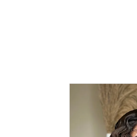
Home
Shop
Kure Kollection