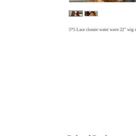
5*5 Lace closure water wave 22” wig s