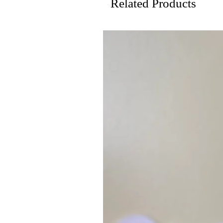
Related Products