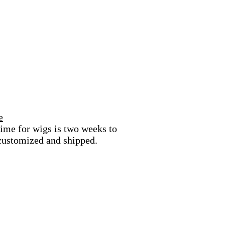
e
ime for wigs is two weeks to
 customized and shipped.