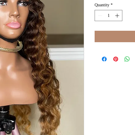
Quantity
*