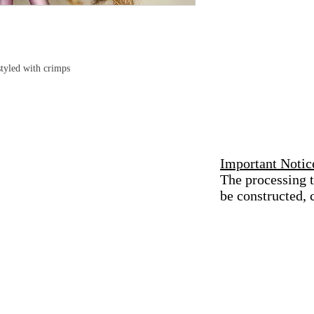
tyled with crimps
Important Notic
The processing t
be constructed,