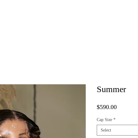
Kure Luxe Wigs
Book Appointment
Vendor List
Cap 
Summer
Price
$590.00
Cap Size
*
Select