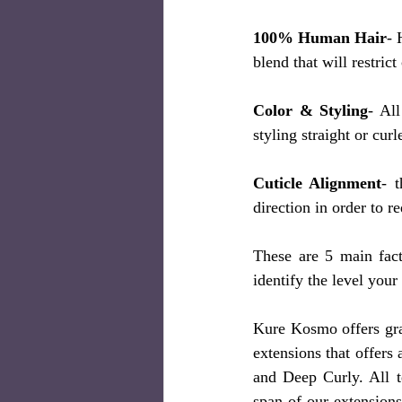
100% Human Hair
- 
blend that will restrict
Color & Styling
- Al
styling straight or curl
Cuticle Alignment
- 
direction in order to r
These are 5 main fact
identify the level your 
Kure Kosmo offers gra
extensions that offers
and Deep Curly. All t
span of our extensions 