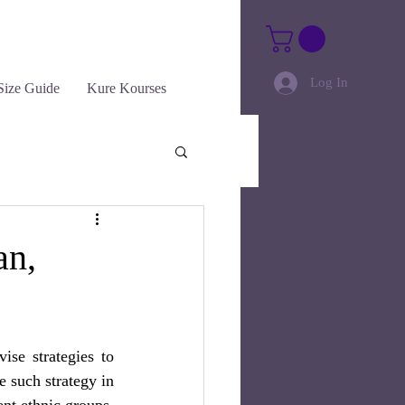
Log In
Size Guide
Kure Kourses
an,
e strategies to  
 such strategy in 
ent ethnic groups. 