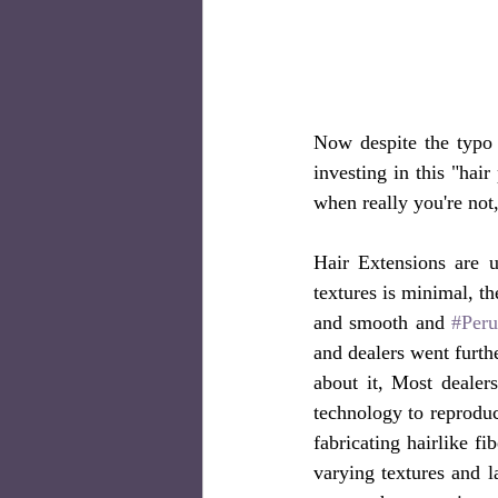
Now despite the typo l
investing in this "hai
when really you're not,
Hair Extensions are u
textures is minimal, th
and smooth and 
#Peru
and dealers went furthe
about it, Most dealers
technology to reproduc
fabricating hairlike f
varying textures and l