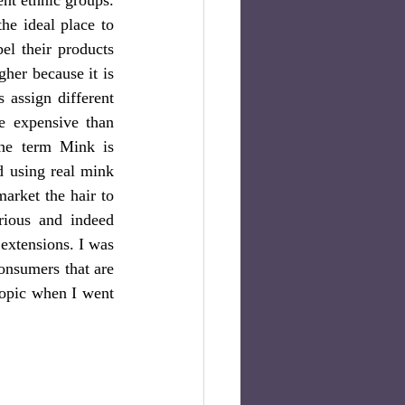
he ideal place to 
l their products 
her because it is 
assign different 
e expensive than 
he term Mink is 
 using real mink 
arket the hair to 
ious and indeed 
extensions. I was 
nsumers that are 
topic when I went 