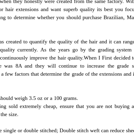
when they honestly were created from the same factory. With 
or hair extensions and want superb quality its best you focu
ying to determine whether you should purchase Brazilian, Mal
quality currently. As the years go by the grading system 
continuously improve the hair quality.When I First decided t
de was 8A and they will continue to increase the grade s
a few factors that determine the grade of the extensions and i
should weigh 3.5 oz or a 100 grams. 
ing sold extremely cheap, ensure that you are not buying 
the size.
e single or double stitched; Double stitch weft can reduce she