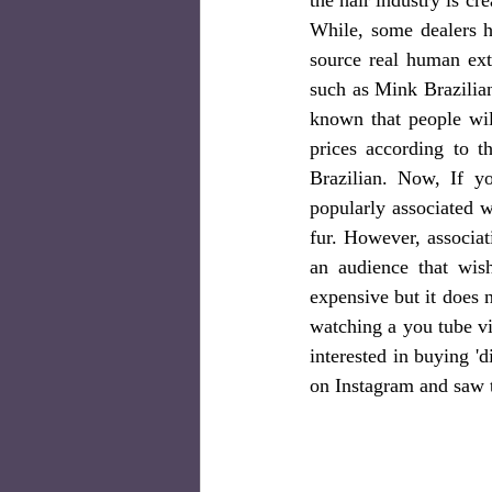
While, some dealers h
source real human ext
such as Mink Brazilian
known that people wil
prices according to t
Brazilian. Now, If y
popularly associated w
fur. However, associat
an audience that wis
expensive but it does 
watching a you tube vi
interested in buying '
on Instagram and saw t