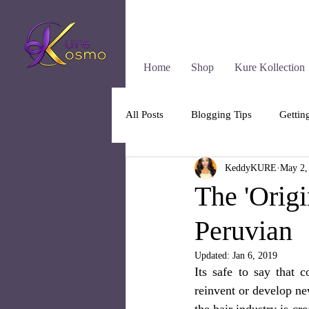
Home
Shop
Kure Kollection
All Posts
Blogging Tips
Gettin
KeddyKURE
May 2,
The 'Origi
Peruvian
Updated:
Jan 6, 2019
Its safe to say that 
reinvent or develop new
the hair industry is cr