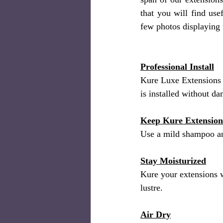
that you will find us
few photos displaying 
Professional Install
Kure Luxe Extensions 
is installed without d
Keep Kure Extension
Use a mild shampoo an
Stay Moisturized
Kure your extensions w
lustre.
Air Dry