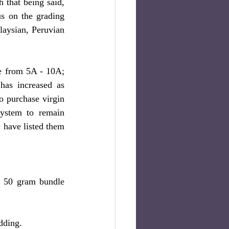
that being said, 
s on the grading 
aysian, Peruvian 
The grading system was created to quantify the quality of the hair and it can range from 5A - 10A; 
has increased as 
o purchase virgin 
ystem to remain 
 have listed them 
a 50 gram bundle 
dding.