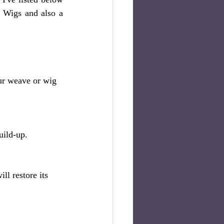
 Wigs and also a 
ur weave or wig 
uild-up.
l restore its 