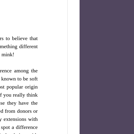
 to believe that 
mething different 
f mink!
erence among the 
s known to be soft 
st popular origin 
 you really think 
se they have the 
d from donors or  
y extensions with 
spot a difference 