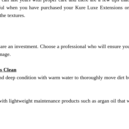
eful when you have purchased your Kure Luxe Extensions or
the textures.
are an investment. Choose a professional who will ensure yo
amage.
s Clean
d deep condition with warm water to thoroughly move dirt b
ith lightweight maintenance products such as argan oil that wil