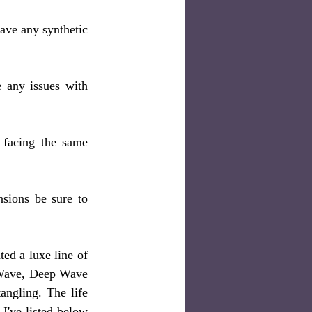
ve any synthetic 
 any issues with 
 facing the same 
sions be sure to 
d a luxe line of 
 Wave, Deep Wave 
ngling. The life 
I've listed below 