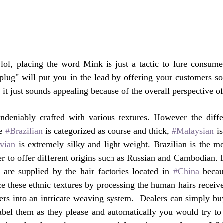
ol, placing the word Mink is just a tactic to lure consumers
r plug" will put you in the lead by offering your customers so
 it just sounds appealing because of the overall perspective o
ndeniably crafted with various textures. However the diff
e 
#Brazilian
 is categorized as course and thick, 
#Malaysian
 i
vian
 is extremely silky and light weight. Brazilian is the mo
r to offer different origins such as Russian and Cambodian. If
 are supplied by the hair factories located in 
#China
 becau
e these ethnic textures by processing the human hairs receive
ibers into an intricate weaving system.  Dealers can simply bu
abel them as they please and automatically you would try to 