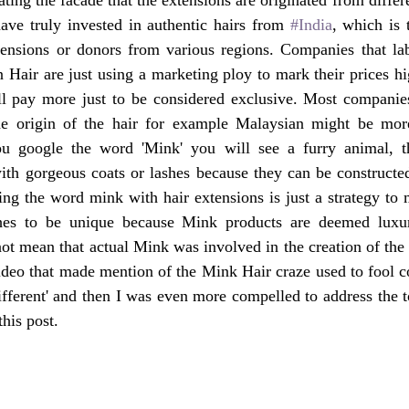
ave truly invested in authentic hairs from 
#India
, which is t
ensions or donors from various regions. Companies that labe
 Hair are just using a marketing ploy to mark their prices hig
l pay more just to be considered exclusive. Most companies 
he origin of the hair for example Malaysian might be mor
ou google the word 'Mink' you will see a furry animal, t
ith gorgeous coats or lashes because they can be constructed
ing the word mink with hair extensions is just a strategy to m
hes to be unique because Mink products are deemed luxur
not mean that actual Mink was involved in the creation of the 
deo that made mention of the Mink Hair craze used to fool co
different' and then I was even more compelled to address the 
his post.