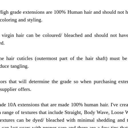
High grade extensions are 100% Human hair and should not ha
 coloring and styling.
l virgin hair can be coloured/ bleached and should not have
ed.
the hair cuticles (outermost part of the hair shaft) must be
educe tangling.
ors that will determine the grade so when purchasing exten
supplier offers.
de 10A extensions that are made 100% human hair. I've create
 a range of textures that include Straight, Body Wave, Loose
extures can be dyed/ bleached with minimal shedding and ta
can last years with proper care and there are a few tips that 