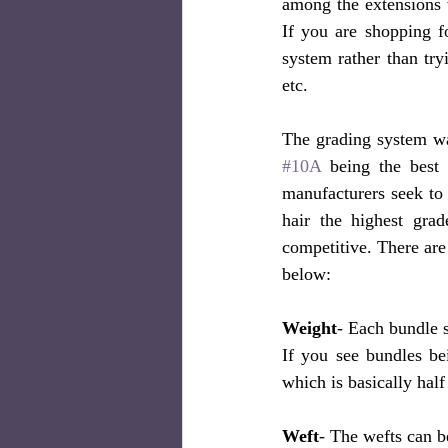
among the extensions 
If you are shopping f
system rather than tr
etc. 
#10A
 being the best 
manufacturers seek to 
hair the highest gra
competitive. There are 
below:
Weight
- Each bundle 
If you see bundles be
which is basically half 
Weft
- The wefts can b