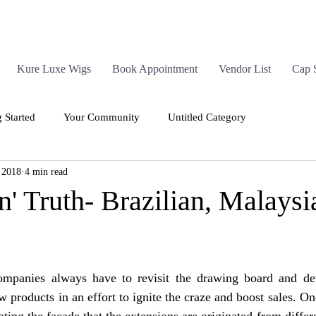
Kure Luxe Wigs
Book Appointment
Vendor List
Cap 
g Started
Your Community
Untitled Category
 2018
4 min read
n' Truth- Brazilian, Malaysi
companies always have to revisit the drawing board and devis
 products in an effort to ignite the craze and boost sales. One
eating the facade that the extensions are originated from differ