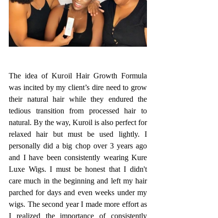
The idea of Kuroil Hair Growth Formula 
was incited by my client’s dire need to grow 
their natural hair while they endured the 
tedious transition from processed hair to 
natural. By the way, Kuroil is also perfect for 
relaxed hair but must be used lightly. I 
personally did a big chop over 3 years ago 
and I have been consistently wearing Kure 
Luxe Wigs. I must be honest that I didn't 
care much in the beginning and left my hair 
parched for days and even weeks under my 
wigs. The second year I made more effort as 
I realized the importance of consistently 