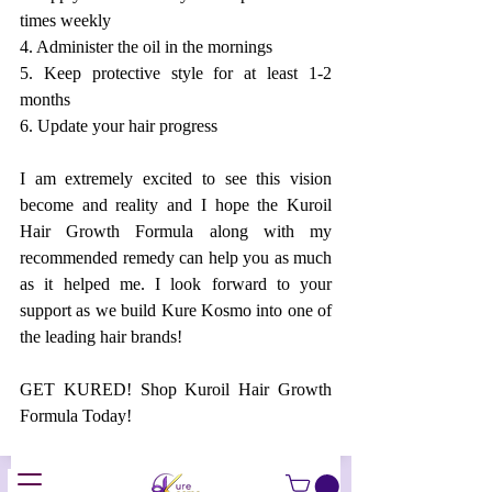
times weekly
4. Administer the oil in the mornings
5. Keep protective style for at least 1-2 
months 
6. Update your hair progress
I am extremely excited to see this vision 
become and reality and I hope the Kuroil 
Hair Growth Formula along with my 
recommended remedy can help you as much 
as it helped me. I look forward to your 
support as we build Kure Kosmo into one of 
the leading hair brands! 
GET KURED! Shop Kuroil Hair Growth 
Formula Today!