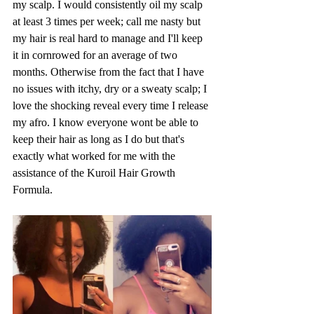
my scalp. I would consistently oil my scalp 
at least 3 times per week; call me nasty but 
my hair is real hard to manage and I'll keep 
it in cornrowed for an average of two 
months. Otherwise from the fact that I have 
no issues with itchy, dry or a sweaty scalp; I 
love the shocking reveal every time I release 
my afro. I know everyone wont be able to 
keep their hair as long as I do but that's 
exactly what worked for me with the 
assistance of the Kuroil Hair Growth 
Formula.