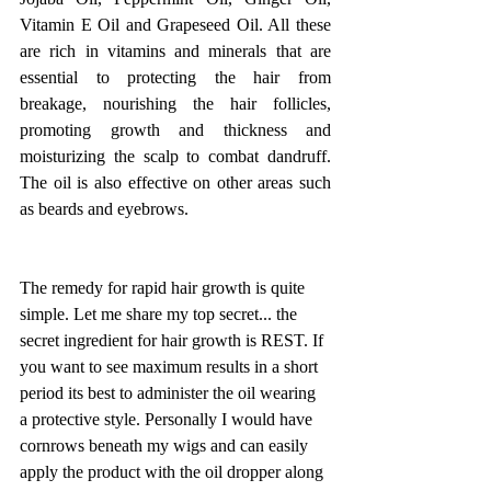
Vitamin E Oil and Grapeseed Oil. All these 
are rich in vitamins and minerals that are 
essential to protecting the hair from 
breakage, nourishing the hair follicles, 
promoting growth and thickness and 
moisturizing the scalp to combat dandruff. 
The oil is also effective on other areas such 
as beards and eyebrows. 
The remedy for rapid hair growth is quite 
simple. Let me share my top secret... the 
secret ingredient for hair growth is REST. If 
you want to see maximum results in a short 
period its best to administer the oil wearing 
a protective style. Personally I would have 
cornrows beneath my wigs and can easily 
apply the product with the oil dropper along 