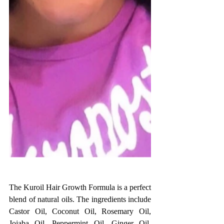
The Kuroil Hair Growth Formula is a perfect 
blend of natural oils. The ingredients include 
Castor Oil, Coconut Oil, Rosemary Oil, 
Jojaba Oil, Peppermint Oil, Ginger Oil, 