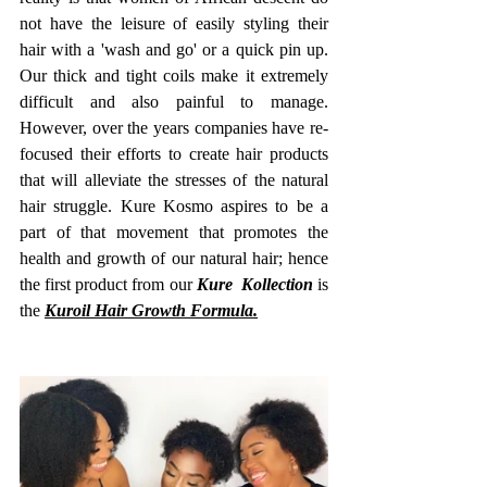
not have the leisure of easily styling their 
hair with a 'wash and go' or a quick pin up. 
Our thick and tight coils make it extremely 
difficult and also painful to manage. 
However, over the years companies have re-
focused their efforts to create hair products 
that will alleviate the stresses of the natural 
hair struggle. Kure Kosmo aspires to be a 
part of that movement that promotes the 
health and growth of our natural hair; hence 
the first product from our 
Kure  Kollection
 is 
the 
Kuroil Hair Growth Formula.