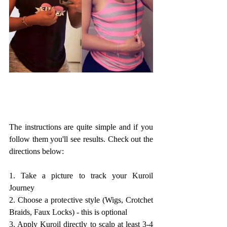
The instructions are quite simple and if you 
follow them you'll see results. Check out the 
directions below:
1. Take a picture to track your Kuroil 
Journey
2. Choose a protective style (Wigs, Crotchet 
Braids, Faux Locks) - this is optional
3. Apply Kuroil directly to scalp at least 3-4 