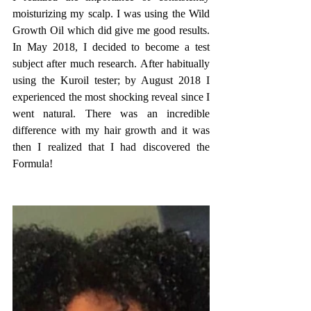
moisturizing my scalp. I was using the Wild 
Growth Oil which did give me good results. 
In May 2018, I decided to become a test 
subject after much research. After habitually 
using the Kuroil tester; by August 2018 I 
experienced the most shocking reveal since I 
went natural. There was an incredible 
difference with my hair growth and it was 
then I realized that I had discovered the 
Formula!