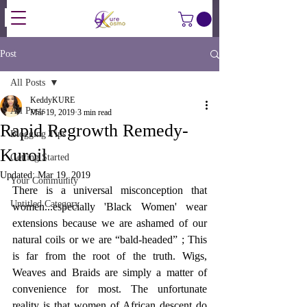
Post
All Posts
KeddyKURE
All Posts
Mar 19, 2019
3 min read
Rapid Regrowth Remedy-
Blogging Tips
Kuroil
Getting Started
Updated:
Mar 19, 2019
Your Community
There is a universal misconception that 
Untitled Category
women...especially 'Black Women' wear 
extensions because we are ashamed of our 
natural coils or we are “bald-headed” ; This 
is far from the root of the truth. Wigs, 
Weaves and Braids are simply a matter of 
convenience for most. The unfortunate 
reality is that women of African descent do 