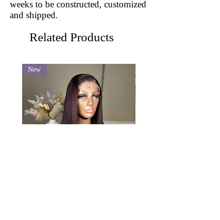
weeks to be constructed, customized
and shipped.
Related Products
New
New
Veronica
Pixie Curl SSD
Price
Price
$620.00
$530.00