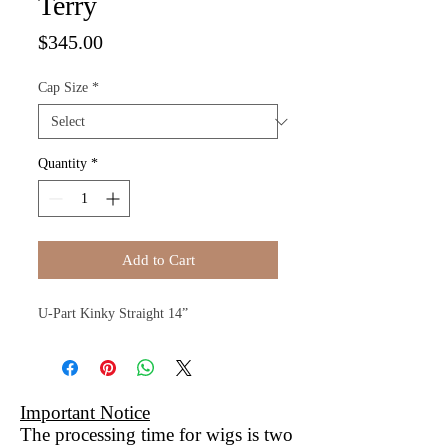
Terry
Price
$345.00
Cap Size
*
Quantity
*
Add to Cart
U-Part Kinky Straight 14”
Important Notice
The processing time for wigs is two