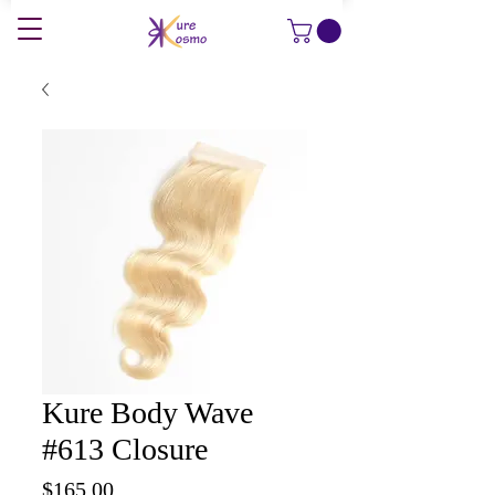
Kure Body Wave
#613 Closure
Price
$165.00