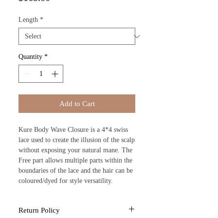
Length
*
Quantity
*
Add to Cart
Kure Body Wave Closure is a 4*4 swiss
lace used to create the illusion of the scalp
without exposing your natural mane. The
Free part allows multiple parts within the
boundaries of the lace and the hair can be
coloured/dyed for style versatility.
Return Policy