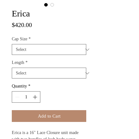
Erica
Price
$420.00
Cap Size
*
Length
*
Quantity
*
Add to Cart
Erica is a 16" Lace Closure unit made