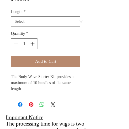
Length
*
Quantity
*
Add to Cart
The Body Wave Starter Kit provides a
maximum of 10 bundles of the same
length.
Important Notice
The processing time for wigs is two