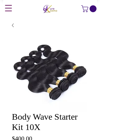
Body Wave Starter
Kit 10X
Price
$400.00