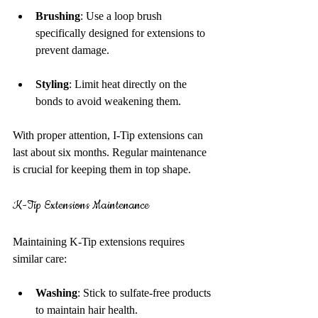
Brushing
: Use a loop brush 
specifically designed for extensions to 
prevent damage.
Styling
: Limit heat directly on the 
bonds to avoid weakening them.
With proper attention, I-Tip extensions can 
last about six months. Regular maintenance 
is crucial for keeping them in top shape.
K-Tip Extensions Maintenance
Maintaining K-Tip extensions requires 
similar care:
Washing
: Stick to sulfate-free products 
to maintain hair health.