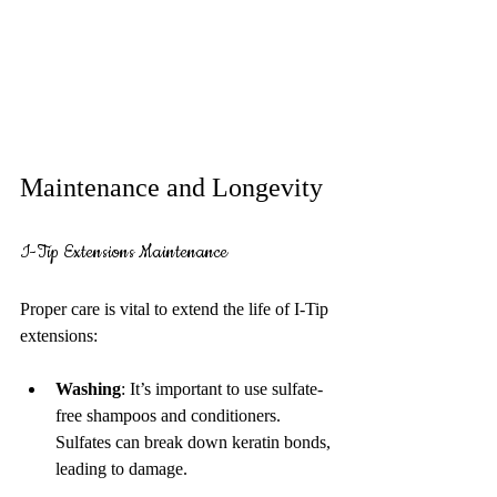
Maintenance and Longevity
I-Tip Extensions Maintenance
Proper care is vital to extend the life of I-Tip 
extensions:
Washing
: It’s important to use sulfate-
free shampoos and conditioners. 
Sulfates can break down keratin bonds, 
leading to damage.