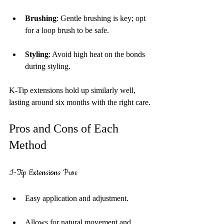
Brushing
: Gentle brushing is key; opt 
for a loop brush to be safe.
Styling
: Avoid high heat on the bonds 
during styling.
K-Tip extensions hold up similarly well, 
lasting around six months with the right care.
Pros and Cons of Each 
Method
I-Tip Extensions Pros
Easy application and adjustment.
Allows for natural movement and 