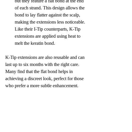
but they feature a flat bond at the end 
of each strand. This design allows the 
bond to lay flatter against the scalp, 
making the extensions less noticeable. 
Like their I-Tip counterparts, K-Tip 
extensions are applied using heat to 
melt the keratin bond.
K-Tip extensions are also reusable and can 
last up to six months with the right care. 
Many find that the flat bond helps in 
achieving a discreet look, perfect for those 
who prefer a more subtle enhancement.