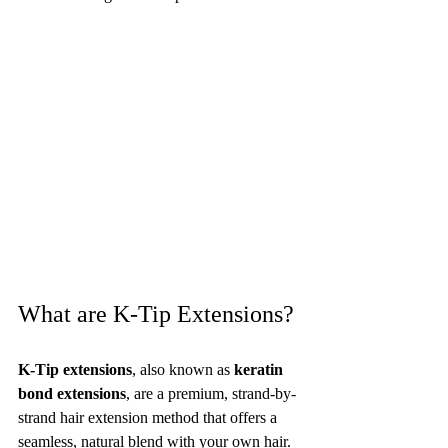
What are K-Tip Extensions?
K-Tip extensions
, also known as 
keratin 
bond extensions
, are a premium, strand-by-
strand hair extension method that offers a 
seamless, natural blend with your own hair. 