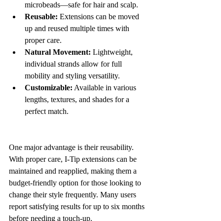
microbeads—safe for hair and scalp.
Reusable:
 Extensions can be moved 
up and reused multiple times with 
proper care.
Natural Movement:
 Lightweight, 
individual strands allow for full 
mobility and styling versatility.
Customizable:
 Available in various 
lengths, textures, and shades for a 
perfect match.
One major advantage is their reusability. 
With proper care, I-Tip extensions can be 
maintained and reapplied, making them a 
budget-friendly option for those looking to 
change their style frequently. Many users 
report satisfying results for up to six months 
before needing a touch-up.