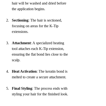
hair will be washed and dried before 
the application begins.
Sectioning
: The hair is sectioned, 
focusing on areas for the K-Tip 
extensions.
Attachment
: A specialized heating 
tool attaches each K-Tip extension, 
ensuring the flat bond lies close to the 
scalp.
Heat Activation
: The keratin bond is 
melted to create a secure attachment.
Final Styling
: The process ends with 
styling your hair for the finished look.