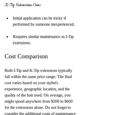
K-Tip Extensions Cons
Initial application can be tricky if 
performed by someone inexperienced.
Requires similar maintenance as I-Tip 
extensions.
Cost Comparison
Both I-Tip and K-Tip extensions typically 
fall within the same price range. The final 
cost varies based on your stylist's 
experience, geographic location, and the 
quality of the hair used. On average, you 
might spend anywhere from $200 to $600 
for the extensions alone. Do not forget to 
consider the additional costs of maintenance 