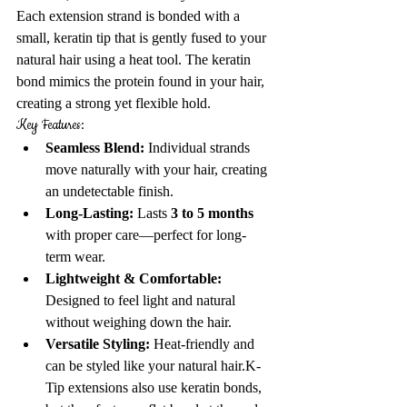
Each extension strand is bonded with a 
small, keratin tip that is gently fused to your 
natural hair using a heat tool. The keratin 
bond mimics the protein found in your hair, 
creating a strong yet flexible hold.
Key Features:
Seamless Blend:
 Individual strands 
move naturally with your hair, creating 
an undetectable finish.
Long-Lasting:
 Lasts 
3 to 5 months
with proper care—perfect for long-
term wear.
Lightweight & Comfortable:
Designed to feel light and natural 
without weighing down the hair.
Versatile Styling:
 Heat-friendly and 
can be styled like your natural hair.
K-
Tip extensions also use keratin bonds, 