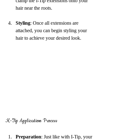
clamp the I-Tip extensions onto your 
hair near the roots.
Styling
: Once all extensions are 
attached, you can begin styling your 
hair to achieve your desired look.
K-Tip Application Process
Preparation
: Just like with I-Tip, your 