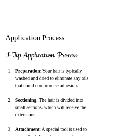
Application Process
I-Tip Application Process
Preparation
: Your hair is typically 
washed and dried to eliminate any oils 
that could compromise adhesion.
Sectioning
: The hair is divided into 
small sections, which will receive the 
extensions. 
Attachment
: A special tool is used to 