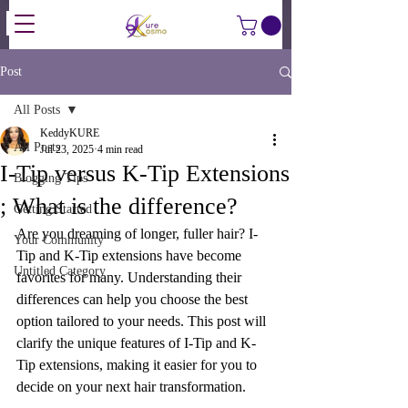
Post
All Posts
KeddyKURE
All Posts
Jul 23, 2025
4 min read
I-Tip versus K-Tip Extensions
Blogging Tips
; What is the difference?
Getting Started
Are you dreaming of longer, fuller hair? I-
Your Community
Tip and K-Tip extensions have become 
Untitled Category
favorites for many. Understanding their 
differences can help you choose the best 
option tailored to your needs. This post will 
clarify the unique features of I-Tip and K-
Tip extensions, making it easier for you to 
decide on your next hair transformation.