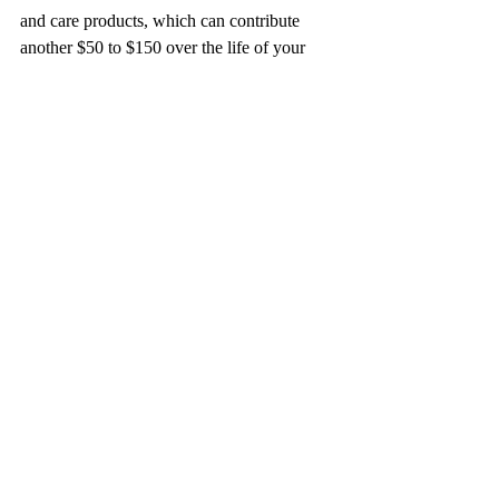
and care products, which can contribute 
another $50 to $150 over the life of your 
extensions.
Final Thoughts on I-Tip and 
K-Tip Extensions
Choosing between I-Tip and K-Tip 
extensions comes down to your personal 
preferences. I-Tip extensions are excellent 
for those who love versatility and natural 
movement, while K-Tip extensions provide 
a sleek and discreet look. Ultimately, it’s 
best to consult a professional stylist who can 
help you select the option tailored to your 
needs and hair type.