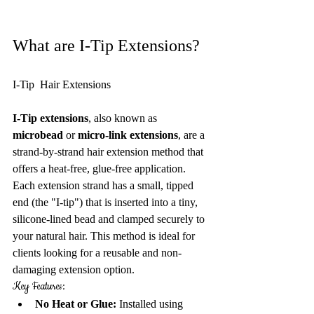
What are I-Tip Extensions?
I-Tip  Hair Extensions
I-Tip extensions
, also known as 
microbead
 or 
micro-link extensions
, are a 
strand-by-strand hair extension method that 
offers a heat-free, glue-free application. 
Each extension strand has a small, tipped 
end (the "I-tip") that is inserted into a tiny, 
silicone-lined bead and clamped securely to 
your natural hair. This method is ideal for 
clients looking for a reusable and non-
damaging extension option.
Key Features:
No Heat or Glue:
 Installed using 