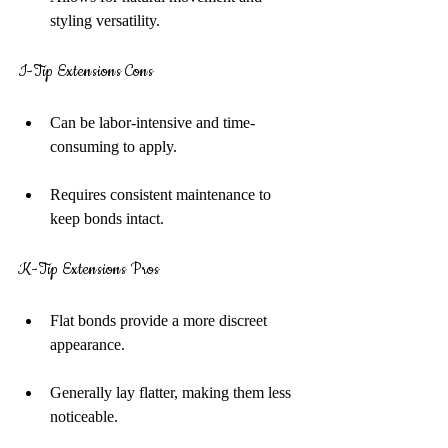
styling versatility.
I-Tip Extensions Cons
Can be labor-intensive and time-
consuming to apply.
Requires consistent maintenance to 
keep bonds intact.
K-Tip Extensions Pros
Flat bonds provide a more discreet 
appearance.
Generally lay flatter, making them less 
noticeable.