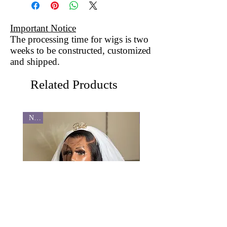
Important Notice
The processing time for wigs is two
weeks to be constructed, customized
and shipped.
Related Products
New
New