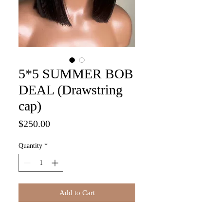
5*5 SUMMER BOB
DEAL (Drawstring
cap)
Price
$250.00
Quantity
*
Add to Cart